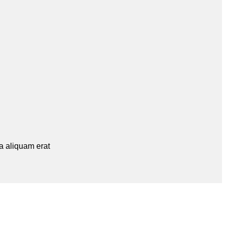
a aliquam erat