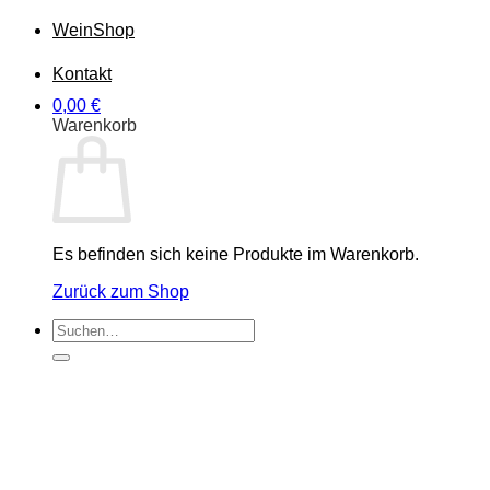
Wein
Shop
Kontakt
0,00
€
Warenkorb
Es befinden sich keine Produkte im Warenkorb.
Zurück zum Shop
Suchen
nach: