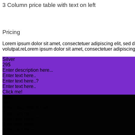
3 Column price table with text on left
Pricing
Lorem ipsum dolor sit amet, consectetuer adipiscing elit, se
volutpat.reLorem ipsum dolor sit amet, consectetuer adipiscin
Silver
29$
Enter description here...
Enter text here..
Enter text here..
?
Enter text here..
Click me!
Gold
49$
Enter description here...
Enter text here..
Enter text here..
?
Enter text here..
Enter text here..