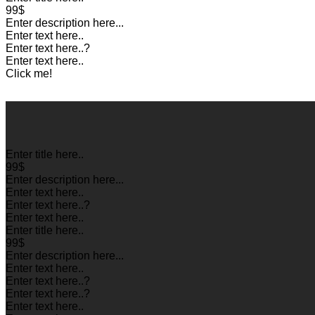
99$
Enter description here...
Enter text here..
Enter text here..
?
Enter text here..
Click me!
Enter title here..
99$
Enter description here...
Enter text here..
Enter text here..
?
Enter text here..
Enter title here..
99$
Enter description here...
Enter text here..
Enter text here..
?
Enter text here..
?
Enter text here..