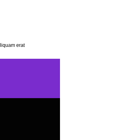
liquam erat