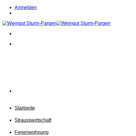
Zum
Anmelden
Inhalt
springen
Startseite
Strausswirtschaft
Ferienwohnung