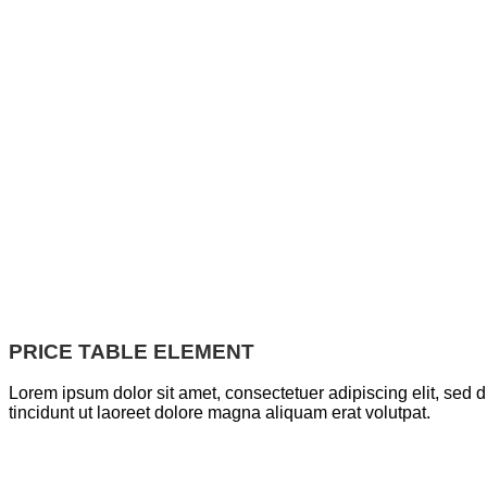
PRICE TABLE ELEMENT
Lorem ipsum dolor sit amet, consectetuer adipiscing elit, s
tincidunt ut laoreet dolore magna aliquam erat volutpat.