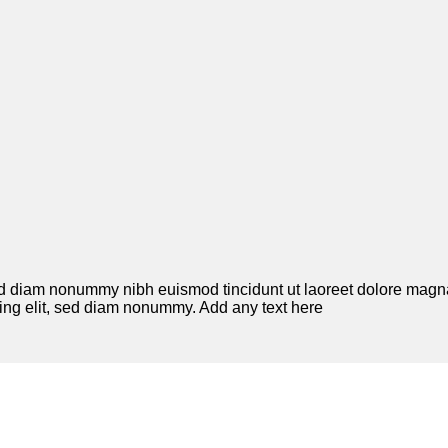
sed diam nonummy nibh euismod tincidunt ut laoreet dolore magn
cing elit, sed diam nonummy. Add any text here