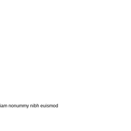
ed diam nonummy nibh euismod