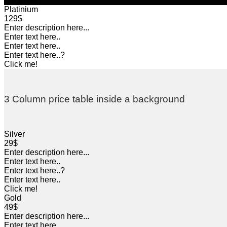
Click me!
Platinium
129$
Enter description here...
Enter text here..
Enter text here..
Enter text here..
?
Click me!
3 Column price table inside a background
Silver
29$
Enter description here...
Enter text here..
Enter text here..
?
Enter text here..
Click me!
Gold
49$
Enter description here...
Enter text here..