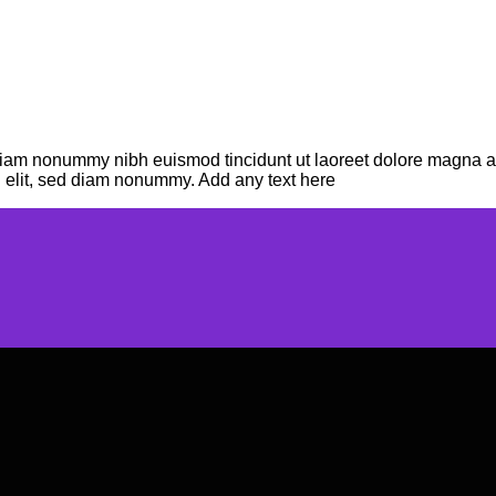
d diam nonummy nibh euismod tincidunt ut laoreet dolore magna a
g elit, sed diam nonummy. Add any text here