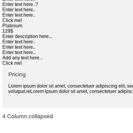
Enter text here..
?
Enter text here..
Enter text here..
Click me!
Platinium
129$
Enter description here...
Enter text here..
Enter text here..
Enter text here..
Add any text here...
Click me!
Pricing
Lorem ipsum dolor sit amet, consectetuer adipiscing elit, 
volutpat.reLorem ipsum dolor sit amet, consectetuer adipis
4 Column collapsed