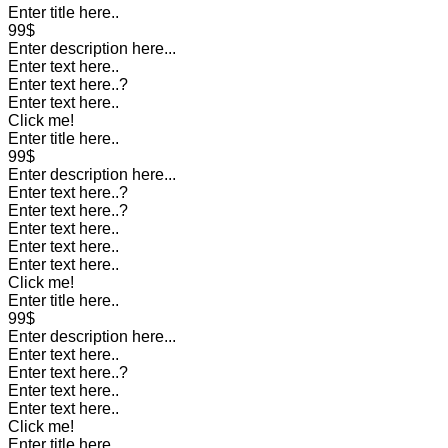
Enter title here..
99$
Enter description here...
Enter text here..
Enter text here..
?
Enter text here..
Click me!
Enter title here..
99$
Enter description here...
Enter text here..
?
Enter text here..
?
Enter text here..
Enter text here..
Enter text here..
Click me!
Enter title here..
99$
Enter description here...
Enter text here..
Enter text here..
?
Enter text here..
Enter text here..
Click me!
Enter title here..