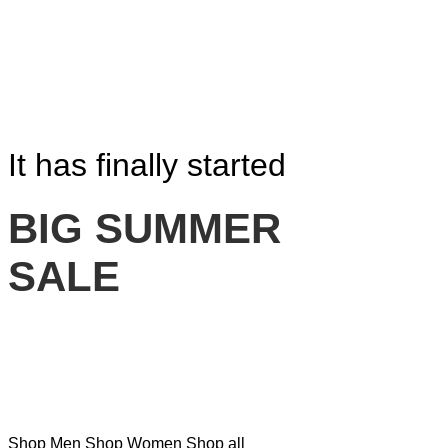
It has finally started
BIG SUMMER
SALE
Shop Men
Shop Women
Shop all