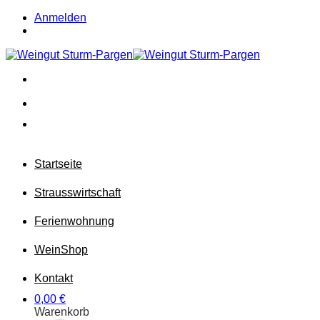
Zum
Anmelden
Inhalt
springen
Startseite
Strausswirtschaft
Ferienwohnung
Wein
Shop
Kontakt
0,00
€
Warenkorb