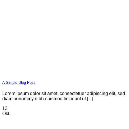
A Simple Blog Post
Lorem ipsum dolor sit amet, consectetuer adipiscing elit, sed
diam nonummy nibh euismod tincidunt ut [...]
13
Okt.