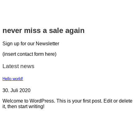
never miss a sale again
Sign up for our Newsletter
(insert contact form here)
Latest news
Hello world!
30. Juli 2020
Welcome to WordPress. This is your first post. Edit or delete
it, then start writing!