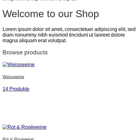
Welcome to our Shop
Lorem ipsum dolor sit amet, consectetuer adipiscing elit, sed
diam nonummy nibh euismod tincidunt ut laoreet dolore
magna aliquam erat volutpat.
Browse products
Weissweine
14 Produkte
Rot & Roséweine