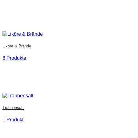
Liköre & Brände
6 Produkte
Traubensaft
1 Produkt