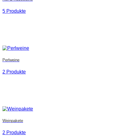
5 Produkte
Perlweine
2 Produkte
Weinpakete
2 Produkte