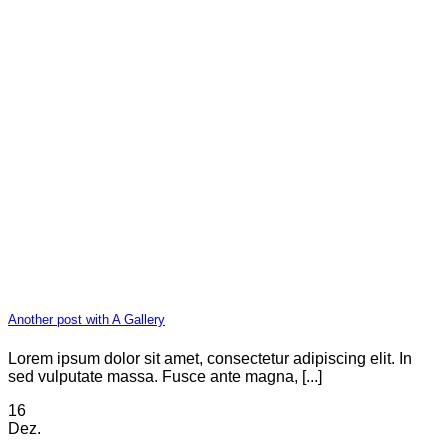
Another post with A Gallery
Lorem ipsum dolor sit amet, consectetur adipiscing elit. In
sed vulputate massa. Fusce ante magna, [...]
16
Dez.