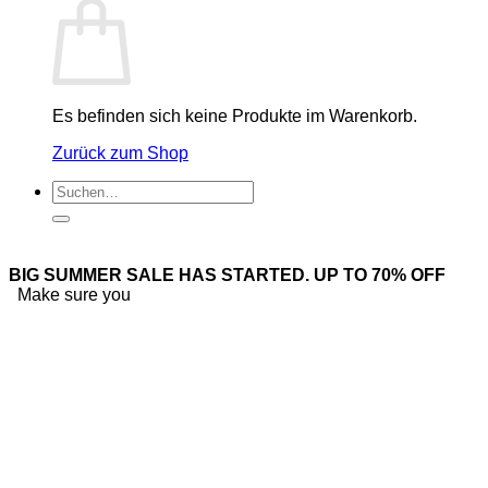
Es befinden sich keine Produkte im Warenkorb.
Zurück zum Shop
Suchen
nach:
BIG SUMMER SALE HAS STARTED. UP TO 70% OFF
Make sure you