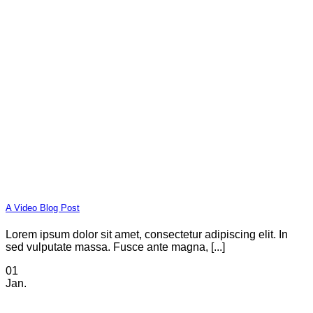
A Video Blog Post
Lorem ipsum dolor sit amet, consectetur adipiscing elit. In
sed vulputate massa. Fusce ante magna, [...]
01
Jan.