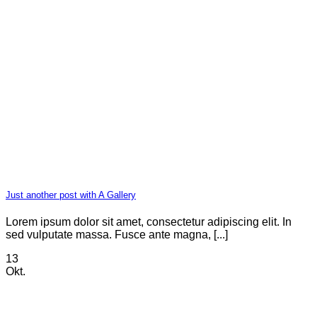
Just another post with A Gallery
Lorem ipsum dolor sit amet, consectetur adipiscing elit. In
sed vulputate massa. Fusce ante magna, [...]
13
Okt.