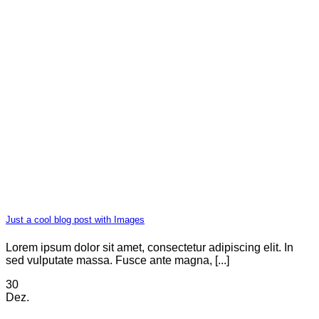
Just a cool blog post with Images
Lorem ipsum dolor sit amet, consectetur adipiscing elit. In
sed vulputate massa. Fusce ante magna, [...]
30
Dez.