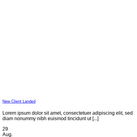
New Client Landed
Lorem ipsum dolor sit amet, consectetuer adipiscing elit, sed
diam nonummy nibh euismod tincidunt ut [...]
29
Aug.