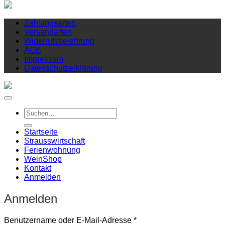
Zahlungsarten
Versandarten
Widerrufsbelehrung
AGB
Impressum
Datenschutzerklärung
Suchen
nach:
Startseite
Strausswirtschaft
Ferienwohnung
Wein
Shop
Kontakt
Anmelden
Anmelden
Erforderlich
Benutzername oder E-Mail-Adresse
*