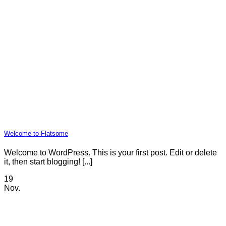
Welcome to Flatsome
Welcome to WordPress. This is your first post. Edit or delete
it, then start blogging! [...]
19
Nov.